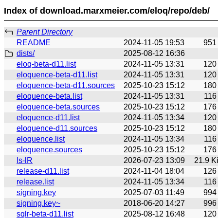
Index of download.marxmeier.com/eloq/repo/deb/
Parent Directory
README
2024-11-05 19:53
951
dists/
2025-08-12 16:36
eloq-beta-d11.list
2024-11-05 13:31
120
eloquence-beta-d11.list
2024-11-05 13:31
120
eloquence-beta-d11.sources
2025-10-23 15:12
180
eloquence-beta.list
2024-11-05 13:31
116
eloquence-beta.sources
2025-10-23 15:12
176
eloquence-d11.list
2024-11-05 13:34
120
eloquence-d11.sources
2025-10-23 15:12
180
eloquence.list
2024-11-05 13:34
116
eloquence.sources
2025-10-23 15:12
176
ls-lR
2026-07-23 13:09
21.9 K
release-d11.list
2024-11-04 18:04
126
release.list
2024-11-05 13:34
116
signing.key
2025-07-03 11:49
994
signing.key~
2018-06-20 14:27
996
sqlr-beta-d11.list
2025-08-12 16:48
120