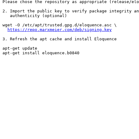
Please chose the repository as appropriate (release/elo
2. Import the public key to verify package integrity an
   authenticity (optional)

wget -O /etc/apt/trusted.gpg.d/eloquence.asc \

https://repo.marxmeier.com/deb/signing.key
3. Refresh the apt cache and install Eloquence

apt-get update

apt-get install eloquence.b0840
