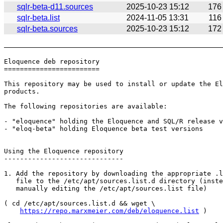
sqlr-beta-d11.sources
2025-10-23 15:12
176
sqlr-beta.list
2024-11-05 13:31
116
sqlr-beta.sources
2025-10-23 15:12
172
Eloquence deb repository

========================

This repository may be used to install or update the El
products.

The following repositories are available:

- "eloquence" holding the Eloquence and SQL/R release v
- "eloq-beta" holding Eloquence beta test versions

Using the Eloquence repository

------------------------------

1. Add the repository by downloading the appropriate .l
   file to the /etc/apt/sources.list.d directory (inste
   manually editing the /etc/apt/sources.list file)

( cd /etc/apt/sources.list.d && wget \

https://repo.marxmeier.com/deb/eloquence.list
 )
